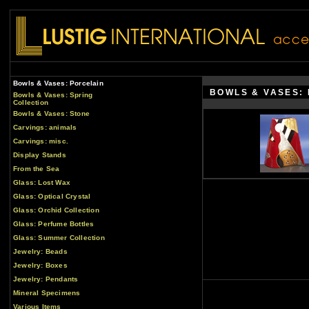
Bowls & Vases: Porcelain
BOWLS & VASES:
Bowls & Vases: Spring
Collection
Bowls & Vases: Stone
Carvings: animals
Carvings: misc.
Display Stands
From the Sea
Glass: Lost Wax
Glass: Optical Crystal
Glass: Orchid Collection
Glass: Perfume Bottles
Glass: Summer Collection
Jewelry: Beads
Jewelry: Boxes
Jewelry: Pendants
Mineral Specimens
Various Items