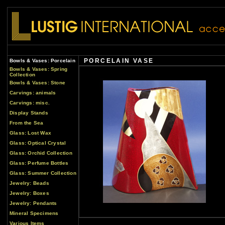
PORCELAIN VASE
Bowls & Vases: Porcelain
Bowls & Vases: Spring
Collection
Bowls & Vases: Stone
Carvings: animals
Carvings: misc.
Display Stands
From the Sea
Glass: Lost Wax
Glass: Optical Crystal
Glass: Orchid Collection
Glass: Perfume Bottles
Glass: Summer Collection
Jewelry: Beads
Jewelry: Boxes
Jewelry: Pendants
Mineral Specimens
Various Items