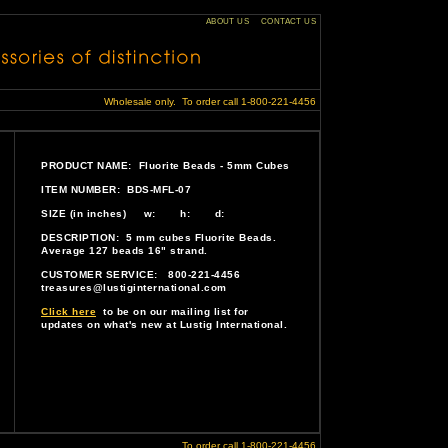
ABOUT US
CONTACT US
Wholesale only. To order call 1-800-221-4456
PRODUCT NAME: Fluorite Beads - 5mm Cubes
ITEM NUMBER: BDS-MFL-07
SIZE (in inches) w: h: d:
DESCRIPTION: 5 mm cubes Fluorite Beads.
Average 127 beads 16" strand.
CUSTOMER SERVICE: 800-221-4456
treasures@lustiginternational.com
Click here
to be on our mailing list for
updates on what's new at Lustig International.
To order call 1-800-221-4456