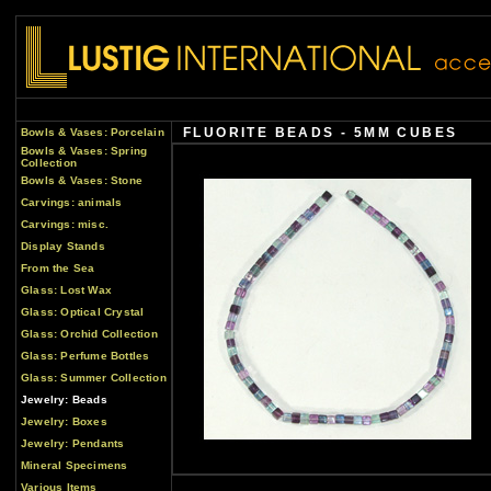
FLUORITE BEADS - 5MM CUBES
Bowls & Vases: Porcelain
Bowls & Vases: Spring
Collection
Bowls & Vases: Stone
Carvings: animals
Carvings: misc.
Display Stands
From the Sea
Glass: Lost Wax
Glass: Optical Crystal
Glass: Orchid Collection
Glass: Perfume Bottles
Glass: Summer Collection
Jewelry: Beads
Jewelry: Boxes
Jewelry: Pendants
Mineral Specimens
Various Items