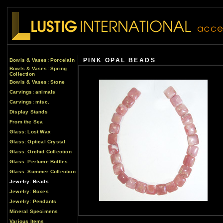
PINK OPAL BEADS
Bowls & Vases: Porcelain
Bowls & Vases: Spring
Collection
Bowls & Vases: Stone
Carvings: animals
Carvings: misc.
Display Stands
From the Sea
Glass: Lost Wax
Glass: Optical Crystal
Glass: Orchid Collection
Glass: Perfume Bottles
Glass: Summer Collection
Jewelry: Beads
Jewelry: Boxes
Jewelry: Pendants
Mineral Specimens
Various Items