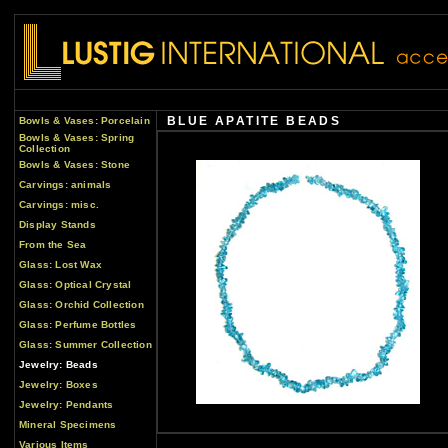
BLUE APATITE BEADS
Bowls & Vases: Porcelain
Bowls & Vases: Spring
Collection
Bowls & Vases: Stone
Carvings: animals
Carvings: misc.
Display Stands
From the Sea
Glass: Lost Wax
Glass: Optical Crystal
Glass: Orchid Collection
Glass: Perfume Bottles
Glass: Summer Collection
Jewelry: Beads
Jewelry: Boxes
Jewelry: Pendants
Mineral Specimens
Various Items