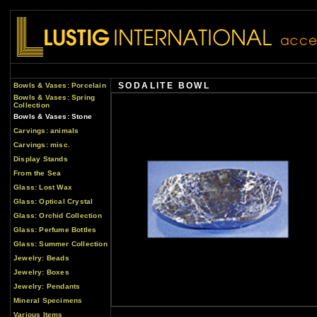
SODALITE BOWL
Bowls & Vases: Porcelain
Bowls & Vases: Spring
Collection
Bowls & Vases: Stone
Carvings: animals
Carvings: misc.
Display Stands
From the Sea
Glass: Lost Wax
Glass: Optical Crystal
Glass: Orchid Collection
Glass: Perfume Bottles
Glass: Summer Collection
Jewelry: Beads
Jewelry: Boxes
Jewelry: Pendants
Mineral Specimens
Various Items