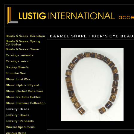
BARREL SHAPE TIGER'S EYE BEAD
Bowls & Vases: Porcelain
Bowls & Vases: Spring
Collection
Bowls & Vases: Stone
Carvings: animals
Carvings: misc.
Display Stands
From the Sea
Glass: Lost Wax
Glass: Optical Crystal
Glass: Orchid Collection
Glass: Perfume Bottles
Glass: Summer Collection
Jewelry: Beads
Jewelry: Boxes
Jewelry: Pendants
Mineral Specimens
Various Items