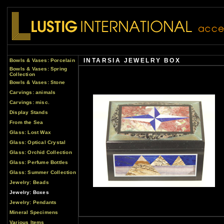
INTARSIA JEWELRY BOX
Bowls & Vases: Porcelain
Bowls & Vases: Spring
Collection
Bowls & Vases: Stone
Carvings: animals
Carvings: misc.
Display Stands
From the Sea
Glass: Lost Wax
Glass: Optical Crystal
Glass: Orchid Collection
Glass: Perfume Bottles
Glass: Summer Collection
Jewelry: Beads
Jewelry: Boxes
Jewelry: Pendants
Mineral Specimens
Various Items