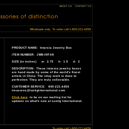
ABOUT US
CONTACT US
Wholesale only. To order call 1-800-221-4456
PRODUCT NAME: Intarsia Jewelry Box
ITEM NUMBER: JWB-INT-08
SIZE (in inches) w: 2.75 h: 1.5 d: 2
DESCRIPTION: These intarsia jewelry boxes
are hand made by some of the world's finest
artists in China. The inlay work is done to
perfection. They are truly collectable.
CUSTOMER SERVICE: 800-221-4456
treasures@lustiginternational.com
Click here
to be on our mailing list for
updates on what's new at Lustig International.
To order call 1-800-221-4456