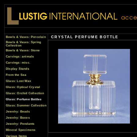
CRYSTAL PERFUME BOTTLE
Bowls & Vases: Porcelain
Bowls & Vases: Spring
Collection
Bowls & Vases: Stone
Carvings: animals
Carvings: misc.
Display Stands
From the Sea
Glass: Lost Wax
Glass: Optical Crystal
Glass: Orchid Collection
Glass: Perfume Bottles
Glass: Summer Collection
Jewelry: Beads
Jewelry: Boxes
Jewelry: Pendants
Mineral Specimens
Various Items